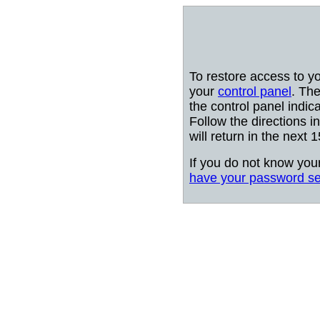
To restore access to y
your
control panel
. The
the control panel indic
Follow the directions i
will return in the next 
If you do not know you
have your password se